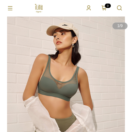
0
1
/
9