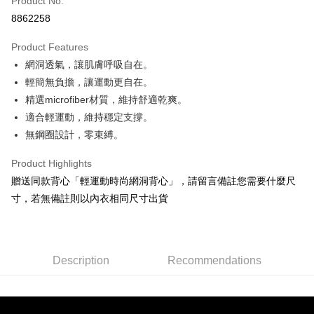
Product No.
Convenience Store Pickup and Pay
8862258
Shipping Method
Product Features
全家取貨付款
網洞透氣，讓肌膚呼吸自在。
NT$90/order | Free shipping on orders of NT$1,300 or more
輕簡無負擔，讓運動更自在。
精選microfiber材質，維持舒適乾爽。
付款後全家取貨
適合輕運動，維持穩定支撐。
NT$90/order | Free shipping on orders of NT$1,300 or more
無鋼圈設計，零束縛。
7-11取貨付款
Product Highlights
NT$90/order | Free shipping on orders of NT$1,300 or more
贈送同款背心「輕運動時尚網洞背心」，請留言備註您需要什麼尺
付款後7-11取貨
寸，若無備註則以內衣相同尺寸出貨
NT$90/order | Free shipping on orders of NT$1,300 or more
7-11取貨(快速到店)
NT$90/order
Description
Recommendations
宅配-貨到不付款
NT$90/order | Free shipping on orders of NT$1,300 or more