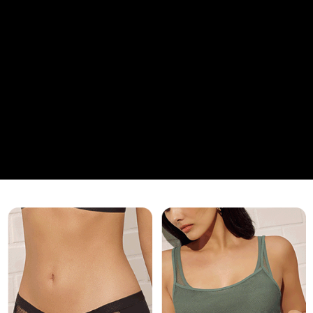
香港直送- 順豐海外
Shipping Rates
海外專區｜ Overseas
Shipping Rates
澳門直送- 順豐海外
Shipping Rates