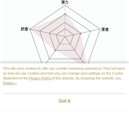
This site uses cookies to offer you a better browsing experience. Find out more
on how we use cookies and how you can change your settings on the Cookie
Statement in the
Privacy Policy
of this website. By browsing the website, you
agree to our use of cookies as described in our Cookie Statement.
Details >
Got it