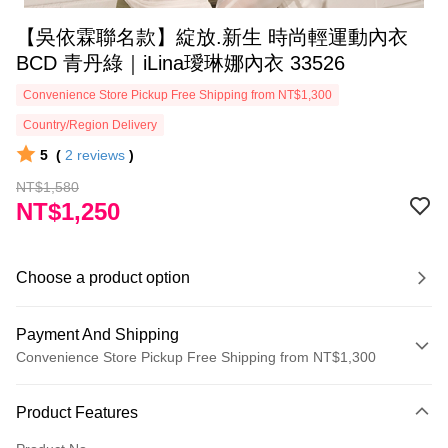
【吳依霖聯名款】綻放.新生 時尚輕運動內衣
BCD 青丹綠｜iLina璦琳娜內衣 33526
Convenience Store Pickup Free Shipping from NT$1,300
Country/Region Delivery
5
(
2
reviews
)
NT$1,580
NT$1,250
Choose a product option
Payment And Shipping
Convenience Store Pickup Free Shipping from NT$1,300
Payment Method
Product Features
Credit Card (Full Payment)